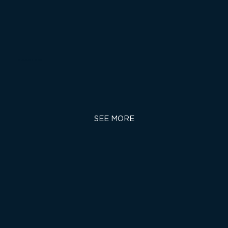
ELLESMERE
SEE MORE