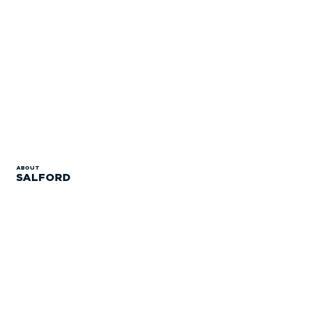
ABOUT
SALFORD