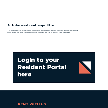
Exclusive events and competitions
Stay up to date with resident events, competitions and community activities, all shared through your Resident
Portal. It’s just one more way we help you feel connected and part of the Wise Living community.
Login to your
Resident Portal
here
WHY
RENT WITH US