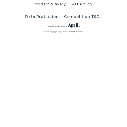
Modern Slavery
Pet Policy
Data Protection
Competition T&Cs
April.
Property website design by
© 2026 Copyright Regal Realty | All Rights Reserved