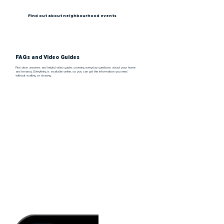
Find out about neighbourhood events
FAQs and Video Guides
Find clear answers and helpful video guides covering everyday questions about your home
and tenancy. Everything is available online, so you can get the information you need
without waiting or chasing.