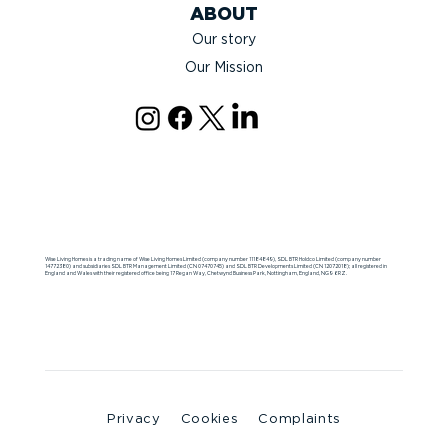
ABOUT
Our story
Our Mission
Wise Living Homes is a trading name of Wise Living Homes Limited (company number 11184849), SDL BTR Holdco Limited (company number
14772380) and subsidiaries SDL BTR Management Limited (CN 07470745) and SDL BTR Developments Limited (CN 12072018); all registered in
England and Wales with their registered office being 17 Regan Way, Chetwynd Business Park, Nottingham, England, NG9 6RZ.
Privacy
Cookies
Complaints