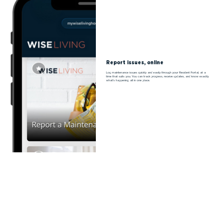
Report issues, online
Log maintenance issues quickly and easily through your Resident Portal, at a
time that suits you. You can track progress, receive updates, and know exactly
what’s happening: all in one place.