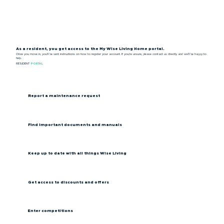
As a resident, you get access to the My Wise Living Home portal.
Once you move in, you’ll be sent instructions on how to register your account. If you’re unsure, please contact us directly and we’ll be happy to
help.
RESIDENT
PORTAL
Report a maintenance request
Find important documents and manuals
Keep up to date with all things Wise Living
Get access to discounts and offers
Enter competitions