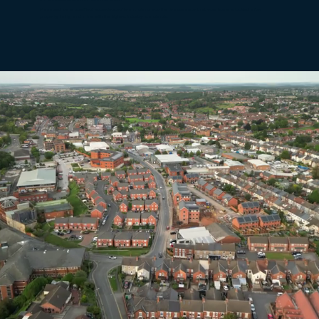
Managed by a qualified, experienced team, giving you the reassurance that your home is looked after
properly, fairly, and in line with the highest industry standards.