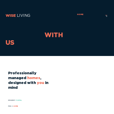
FIND A
HOME
WISE
LIVING
WHY RENT
WITH
US
Professionally
managed
homes
,
designed with
you
in
mind
RESIDENT
PORTAL
FIND A
HOME