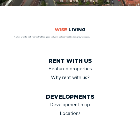
WISE
LIVING
A wiser way to rent. Homes that feel good to live in and communities that grow with you.
RENT WITH US
Featured properties
Why rent with us?
DEVELOPMENTS
Development map
Locations