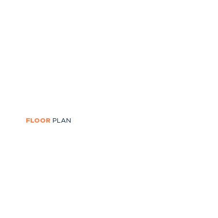
FLOOR
PLAN