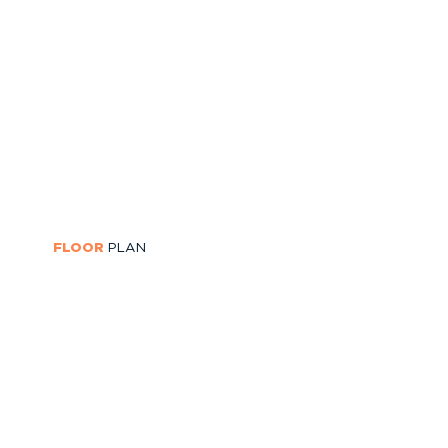
FLOOR
PLAN