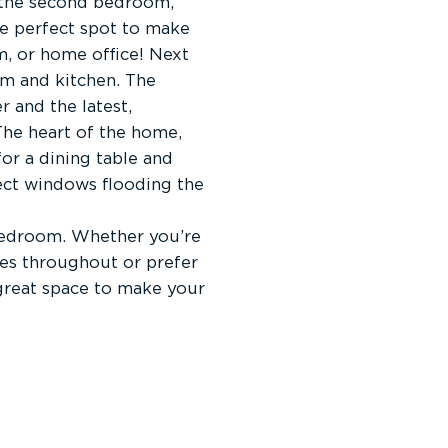
o the second bedroom,
he perfect spot to make
, or home office! Next
oom and kitchen. The
 and the latest,
The heart of the home,
for a dining table and
pect windows flooding the
bedroom. Whether you’re
nes throughout or prefer
great space to make your