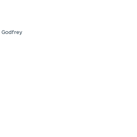
Godfrey