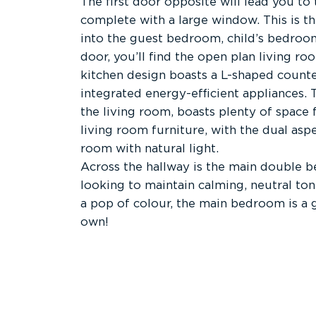
The first door opposite will lead you t
complete with a large window. This is t
into the guest bedroom, child’s bedroom
door, you’ll find the open plan living r
kitchen design boasts a L-shaped counter
integrated energy-efficient appliances. 
the living room, boasts plenty of space 
living room furniture, with the dual as
room with natural light.
Across the hallway is the main double 
looking to maintain calming, neutral to
a pop of colour, the main bedroom is a 
own!