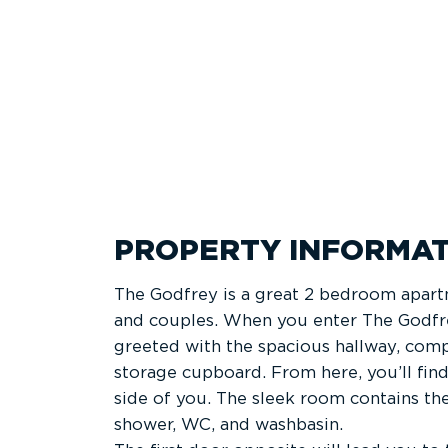
PROPERTY INFORMAT
The Godfrey is a great 2 bedroom apart
and couples. When you enter The Godfrey
greeted with the spacious hallway, comp
storage cupboard. From here, you’ll fin
side of you. The sleek room contains th
shower, WC, and washbasin.