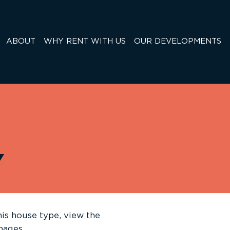
ABOUT
WHY RENT WITH US
OUR DEVELOPMENTS
Y
is house type, view the
images.