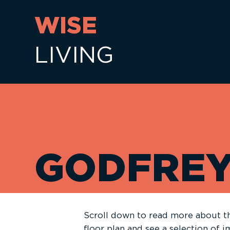
WISE
LIVING
GODFRE
Scroll down to read more about th
floor plan and see a selection of 