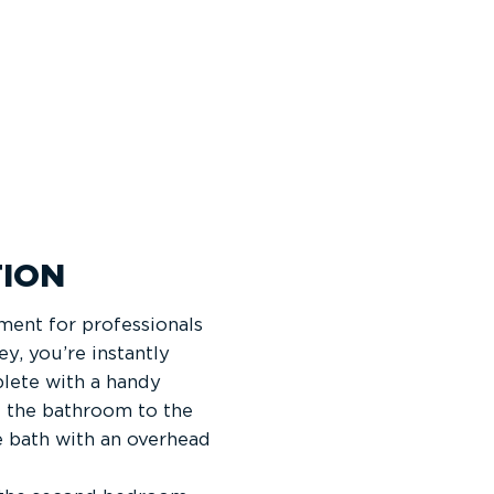
ION
ment for professionals
, you’re instantly
lete with a handy
d the bathroom to the
e bath with an overhead