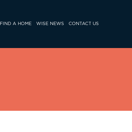
FIND A HOME
WISE NEWS
CONTACT US