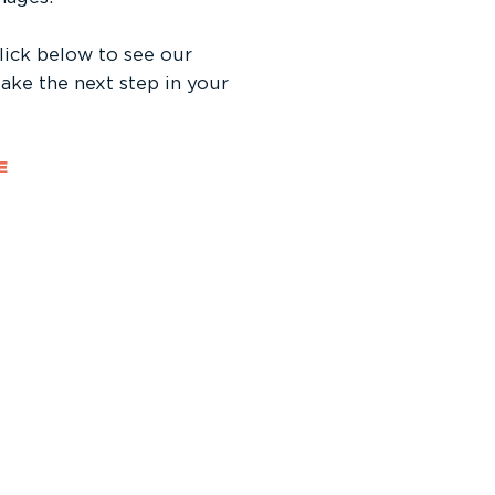
click below to see our
 take the next step in your
E