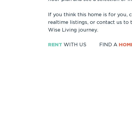
If you think this home is for you, 
realtime listings, or contact us to
Wise Living journey.
RENT
WITH US
FIND A
HOM