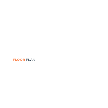
FLOOR
PLAN