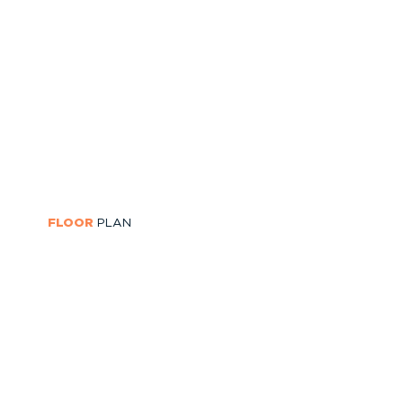
FLOOR
PLAN